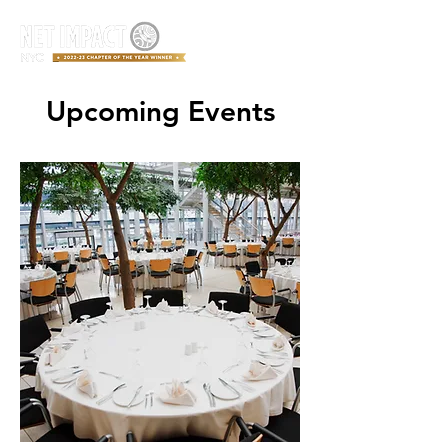
Upcoming Events