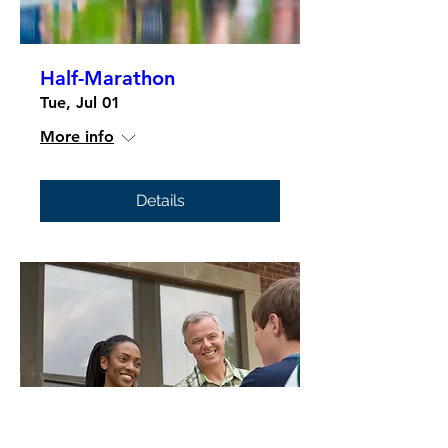
Half-Marathon
Tue, Jul 01
More info
Details