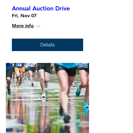
Annual Auction Drive
Fri, Nov 07
More info
Details