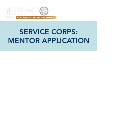
SERVICE CORPS:
MENTOR APPLICATION
Connect with us!