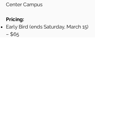
Center Campus
Pricing:
Early Bird (ends Saturday, March 15)
– $65
General – $85
* Please Note: Ticket prices, provided above,
do not include Eventbrite fees.
Your ticket includes:
Access to industry experts
Workshops / panels on career
development, social impact, etc.
Networking with likeminded peers
Continental breakfast & lunch
Thanks to our partner at Fordham
University Gabelli School of