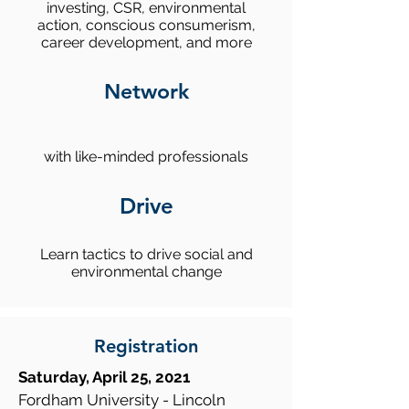
investing, CSR, environmental
action, conscious consumerism,
career development, and more
Network
with like-minded professionals
Drive
Learn tactics to drive social and
environmental change
Registration
Saturday, April 25, 2021
Fordham University - Lincoln