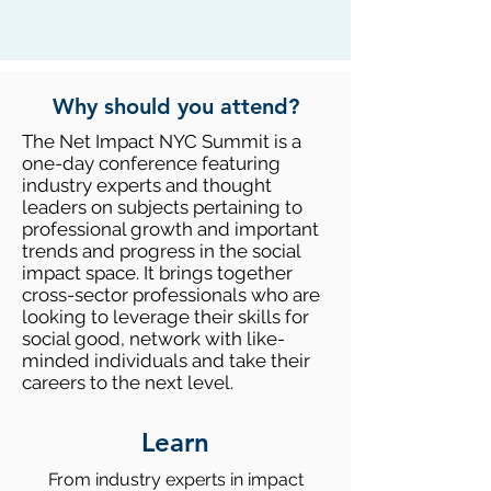
Why should you attend?
The Net Impact NYC Summit is a
one-day conference featuring
industry experts and thought
leaders on subjects pertaining to
professional growth and important
trends and progress in the social
impact space. It brings together
cross-sector professionals who are
looking to leverage their skills for
social good, network with like-
minded individuals and take their
careers to the next level.​
Learn
From industry experts in impact